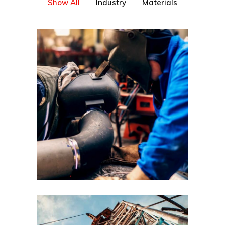
Show All
Industry
Materials