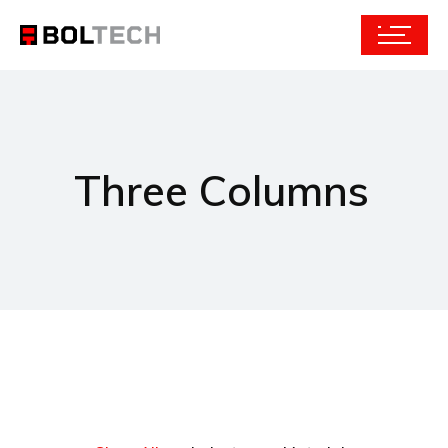
Three Columns