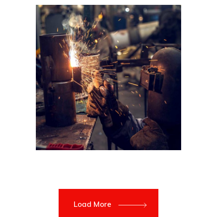
Load More