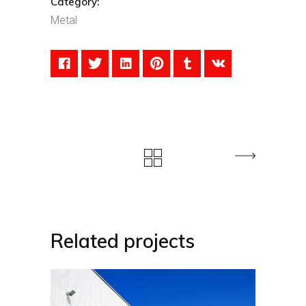
Category:
Metal
Related projects