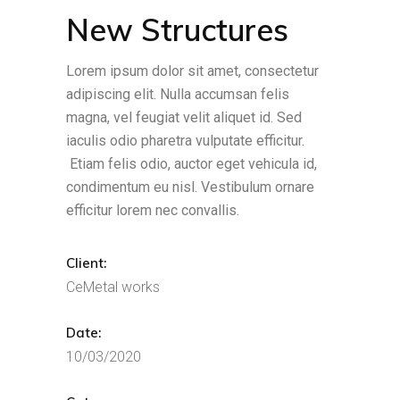
New Structures
Lorem ipsum dolor sit amet, consectetur
adipiscing elit. Nulla accumsan felis
magna, vel feugiat velit aliquet id. Sed
iaculis odio pharetra vulputate efficitur.
Etiam felis odio, auctor eget vehicula id,
condimentum eu nisl. Vestibulum ornare
efficitur lorem nec convallis.
Client:
CeMetal works
Date:
10/03/2020