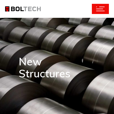
New
Structures