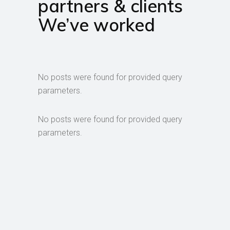
partners & clients
We’ve worked
No posts were found for provided query
parameters.
No posts were found for provided query
parameters.