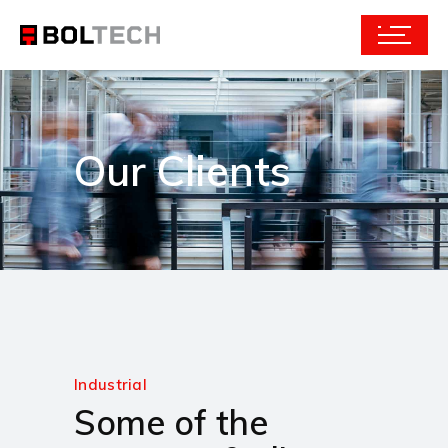
Our Clients
Industrial
Some of the