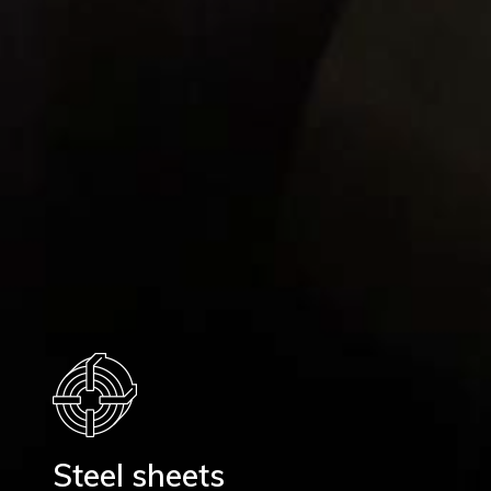
Steel sheets