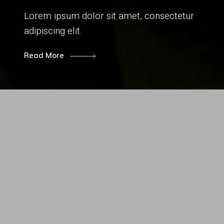
Lorem ipsum dolor sit amet, consectetur
adipiscing elit.
Read More