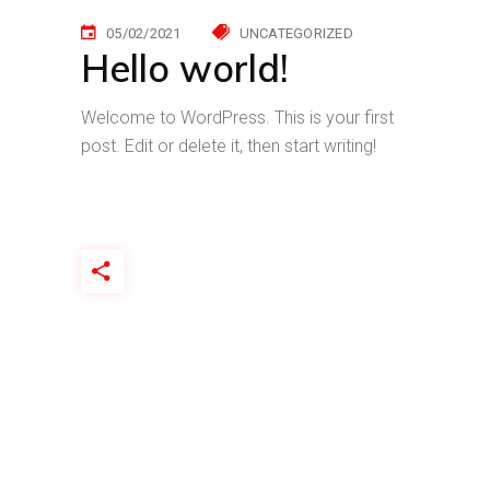
05/02/2021
UNCATEGORIZED
Hello world!
Welcome to WordPress. This is your first
post. Edit or delete it, then start writing!